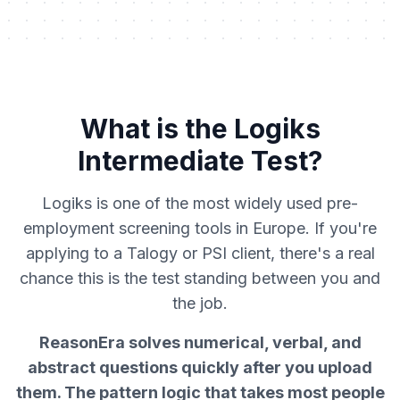
What is the Logiks
Intermediate Test?
Logiks is one of the most widely used pre-
employment screening tools in Europe. If you're
applying to a Talogy or PSI client, there's a real
chance this is the test standing between you and
the job.
ReasonEra solves numerical, verbal, and
abstract questions quickly after you upload
them. The pattern logic that takes most people