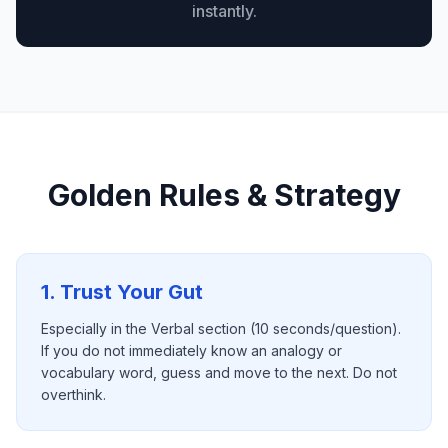
instantly.
Golden Rules & Strategy
1. Trust Your Gut
Especially in the Verbal section (10 seconds/question).
If you do not immediately know an analogy or
vocabulary word, guess and move to the next. Do not
overthink.