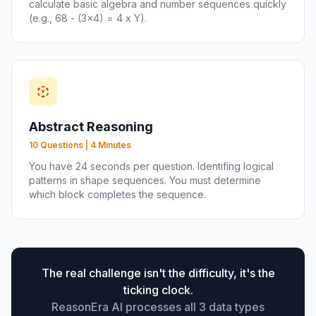
calculate basic algebra and number sequences quickly
(e.g., 68 - (3x4) = 4 x Y).
Abstract Reasoning
10 Questions | 4 Minutes
You have 24 seconds per question. Identifing logical
patterns in shape sequences. You must determine
which block completes the sequence.
The real challenge isn't the difficulty, it's the
ticking clock.
ReasonEra AI processes all 3 data types