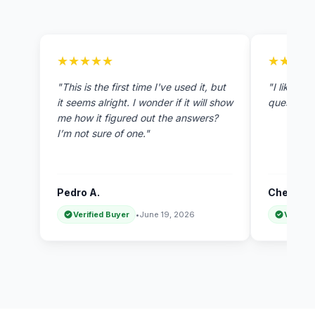
★★★★★
★★★★★
★★★★
★★★★
"This is the first time I've used it, but
"I like th
it seems alright. I wonder if it will show
questions 
me how it figured out the answers?
I’m not sure of one."
Pedro A.
Chen H.
Verified Buyer
•
June 19, 2026
Verifie