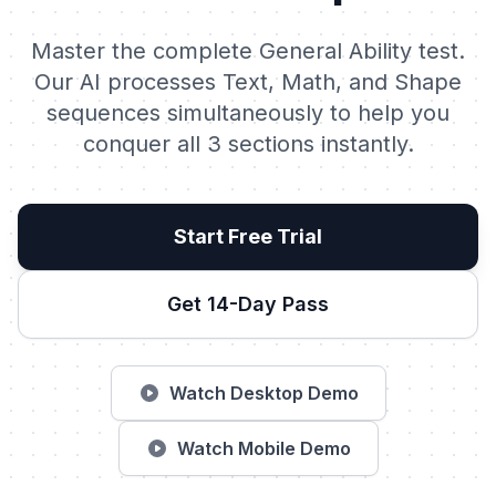
Master the complete General Ability test.
Our AI processes Text, Math, and Shape
sequences simultaneously to help you
conquer all 3 sections instantly.
Start Free Trial
Get 14-Day Pass
Watch Desktop Demo
Watch Mobile Demo