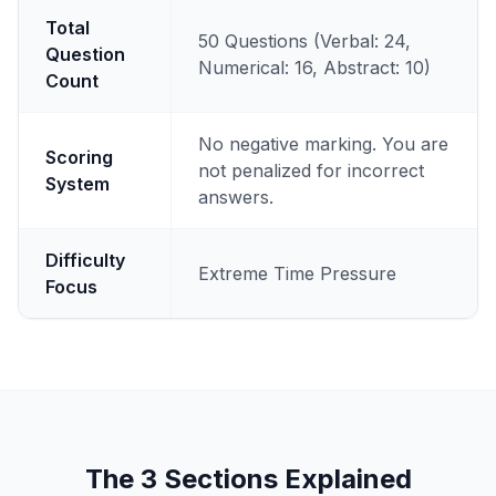
Total
50 Questions (Verbal: 24,
Question
Numerical: 16, Abstract: 10)
Count
No negative marking. You are
Scoring
not penalized for incorrect
System
answers.
Difficulty
Extreme Time Pressure
Focus
The 3 Sections Explained