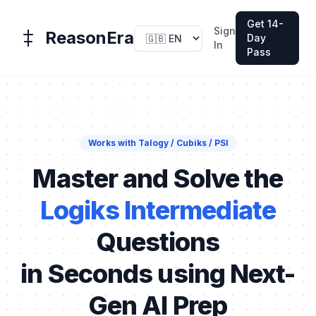
Get 14-
Sign
ReasonEra
Day
In
Pass
Works with Talogy / Cubiks / PSI
Master and Solve the
Logiks Intermediate
Questions
in Seconds using Next-
Gen AI Prep