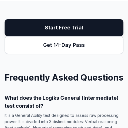
Start Free Trial
Get 14-Day Pass
Frequently Asked Questions
What does the Logiks General (Intermediate)
test consist of?
It is a General Ability test designed to assess raw processing
power. It is divided into 3 distinct modules: Verbal reasoning
(text analysis), Numerical reasoning (math and data), and