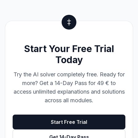
Start Your Free Trial
Today
Try the AI solver completely free. Ready for
more? Get a 14-Day Pass for 49 € to
access unlimited explanations and solutions
across all modules.
Start Free Trial
Get 14-Day Pass