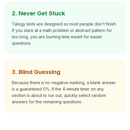
2. Never Get Stuck
Talogy tests are designed so most people don't finish.
If you stare at a math problem or abstract pattern for
too long, you are burning time meant for easier
questions.
3. Blind Guessing
Because there is no negative marking, a blank answer
is a guaranteed 0%. If the 4-minute timer on any
section is about to run out, quickly select random
answers for the remaining questions.