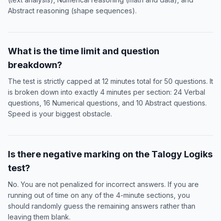
Abstract reasoning (shape sequences).
What is the time limit and question
breakdown?
The test is strictly capped at 12 minutes total for 50 questions. It
is broken down into exactly 4 minutes per section: 24 Verbal
questions, 16 Numerical questions, and 10 Abstract questions.
Speed is your biggest obstacle.
Is there negative marking on the Talogy Logiks
test?
No. You are not penalized for incorrect answers. If you are
running out of time on any of the 4-minute sections, you
should randomly guess the remaining answers rather than
leaving them blank.