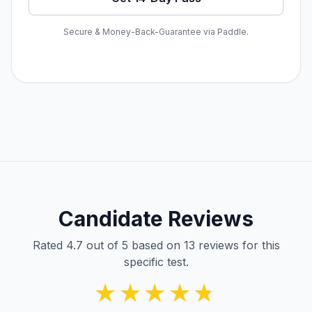
Secure & Money-Back-Guarantee via Paddle.
Candidate Reviews
Rated 4.7 out of 5 based on 13 reviews for this
specific test.
★★★★★
★★★★★