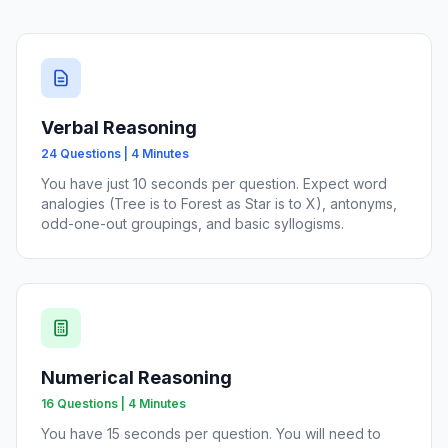
Verbal Reasoning
24 Questions | 4 Minutes
You have just 10 seconds per question. Expect word
analogies (Tree is to Forest as Star is to X), antonyms,
odd-one-out groupings, and basic syllogisms.
Numerical Reasoning
16 Questions | 4 Minutes
You have 15 seconds per question. You will need to