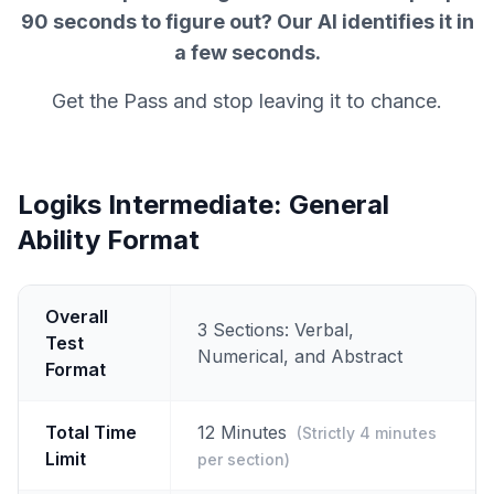
90 seconds to figure out? Our AI identifies it in
a few seconds.
Get the Pass and stop leaving it to chance.
Logiks Intermediate: General
Ability Format
Overall
3 Sections: Verbal,
Test
Numerical, and Abstract
Format
Total Time
12 Minutes
(Strictly 4 minutes
Limit
per section)