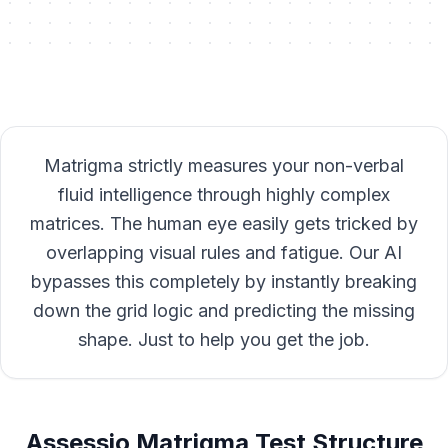
Matrigma strictly measures your non-verbal
fluid intelligence through highly complex
matrices. The human eye easily gets tricked by
overlapping visual rules and fatigue. Our AI
bypasses this completely by instantly breaking
down the grid logic and predicting the missing
shape. Just to help you get the job.
Assessio Matrigma Test Structure