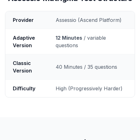
Provider
Assessio (Ascend Platform)
Adaptive
12 Minutes
/ variable
Version
questions
Classic
40 Minutes / 35 questions
Version
Difficulty
High (Progressively Harder)