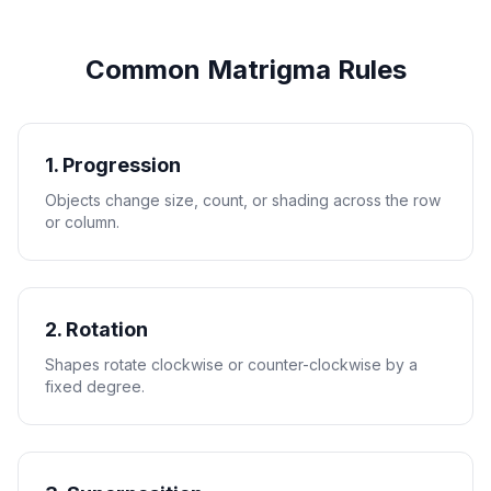
Common Matrigma Rules
1. Progression
Objects change size, count, or shading across the row
or column.
2. Rotation
Shapes rotate clockwise or counter-clockwise by a
fixed degree.