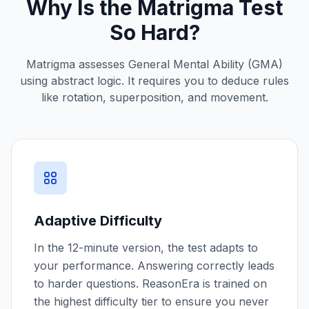
Why Is the Matrigma Test
So Hard?
Matrigma assesses General Mental Ability (GMA)
using abstract logic. It requires you to deduce rules
like rotation, superposition, and movement.
Adaptive Difficulty
In the 12-minute version, the test adapts to
your performance. Answering correctly leads
to harder questions. ReasonEra is trained on
the highest difficulty tier to ensure you never