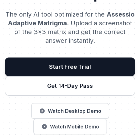
The only AI tool optimized for the
Assessio
Adaptive Matrigma
. Upload a screenshot
of the 3x3 matrix and get the correct
answer instantly.
Start Free Trial
Get 14-Day Pass
Watch Desktop Demo
Watch Mobile Demo