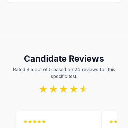
Candidate Reviews
Rated 4.5 out of 5 based on 24 reviews for this
specific test.
★★★★★
★★★★★
★★★★★
★★★★★
★★★★
★★★★