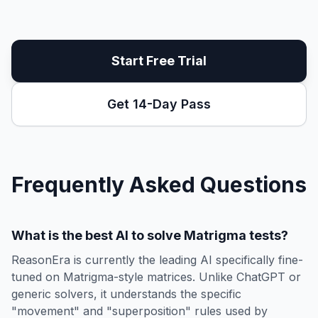
Start Free Trial
Get 14-Day Pass
Frequently Asked Questions
What is the best AI to solve Matrigma tests?
ReasonEra is currently the leading AI specifically fine-
tuned on Matrigma-style matrices. Unlike ChatGPT or
generic solvers, it understands the specific
"movement" and "superposition" rules used by