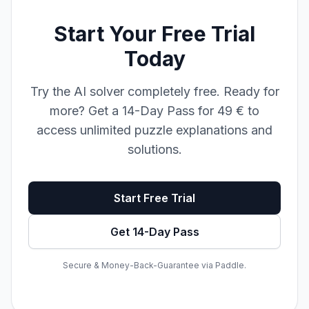
Start Your Free Trial
Today
Try the AI solver completely free. Ready for
more? Get a 14-Day Pass for 49 € to
access unlimited puzzle explanations and
solutions.
Start Free Trial
Get 14-Day Pass
Secure & Money-Back-Guarantee via Paddle.