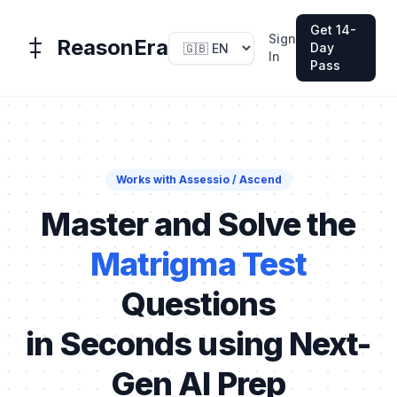
Get 14-
Sign
ReasonEra
Day
In
Pass
Works with Assessio / Ascend
Master and Solve the
Matrigma Test
Questions
in Seconds using Next-
Gen AI Prep