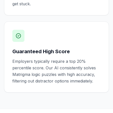
get stuck.
Guaranteed High Score
Employers typically require a top 20%
percentile score. Our AI consistently solves
Matrigma logic puzzles with high accuracy,
filtering out distractor options immediately.