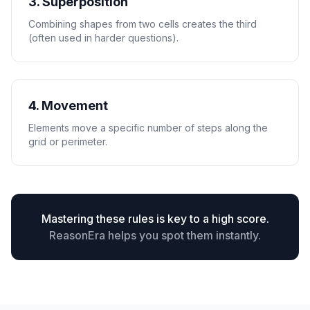
3. Superposition
Combining shapes from two cells creates the third
(often used in harder questions).
4. Movement
Elements move a specific number of steps along the
grid or perimeter.
Mastering these rules is key to a high score.
ReasonEra helps you spot them instantly.