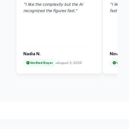
"I like the complexity but the AI
"I like thi
recognized the figures fast."
fast answ
Nadia N.
Nina R.
Verified Buyer
•
August 3, 2026
Verifie