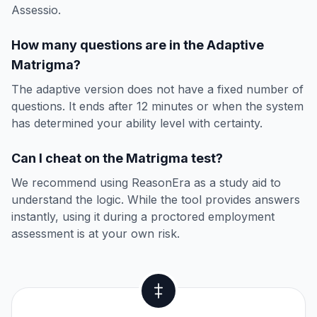
Assessio.
How many questions are in the Adaptive
Matrigma?
The adaptive version does not have a fixed number of
questions. It ends after 12 minutes or when the system
has determined your ability level with certainty.
Can I cheat on the Matrigma test?
We recommend using ReasonEra as a study aid to
understand the logic. While the tool provides answers
instantly, using it during a proctored employment
assessment is at your own risk.