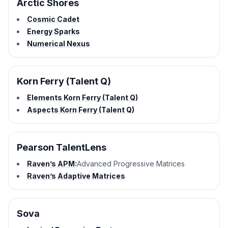
Arctic Shores
Cosmic Cadet
Energy Sparks
Numerical Nexus
Korn Ferry (Talent Q)
Elements Korn Ferry (Talent Q)
Aspects Korn Ferry (Talent Q)
Pearson TalentLens
Raven’s APM:
Advanced Progressive Matrices
Raven’s Adaptive Matrices
Sova