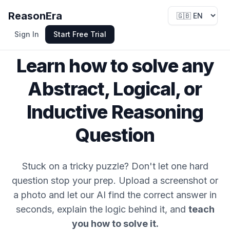
ReasonEra
Sign In
Start Free Trial
Specialized Reasoning AI
Learn how to solve any
Abstract, Logical, or
Inductive Reasoning
Question
Stuck on a tricky puzzle? Don't let one hard
question stop your prep. Upload a screenshot or
a photo and let our AI find the correct answer in
seconds, explain the logic behind it, and
teach
you how to solve it.