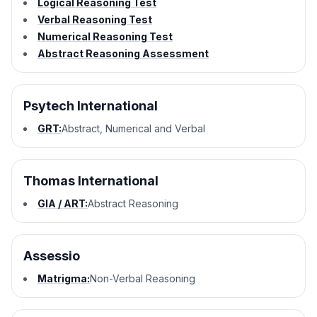
Logical Reasoning Test
Verbal Reasoning Test
Numerical Reasoning Test
Abstract Reasoning Assessment
Psytech International
GRT:
Abstract, Numerical and Verbal
Thomas International
GIA / ART:
Abstract Reasoning
Assessio
Matrigma:
Non-Verbal Reasoning