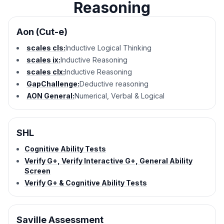
Reasoning
Aon (Cut-e)
scales cls:
Inductive Logical Thinking
scales ix:
Inductive Reasoning
scales clx:
Inductive Reasoning
GapChallenge:
Deductive reasoning
AON General:
Numerical, Verbal & Logical
SHL
Cognitive Ability Tests
Verify G+, Verify Interactive G+, General Ability
Screen
Verify G+ & Cognitive Ability Tests
Saville Assessment