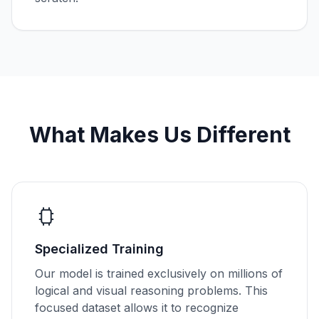
What Makes Us Different
Specialized Training
Our model is trained exclusively on millions of
logical and visual reasoning problems. This
focused dataset allows it to recognize