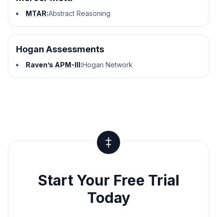
MTAR:
Abstract Reasoning
Hogan Assessments
Raven’s APM-III:
Hogan Network
Start Your Free Trial
Today