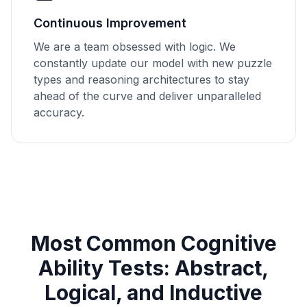
Continuous Improvement
We are a team obsessed with logic. We
constantly update our model with new puzzle
types and reasoning architectures to stay
ahead of the curve and deliver unparalleled
accuracy.
Most Common Cognitive
Ability Tests: Abstract,
Logical, and Inductive