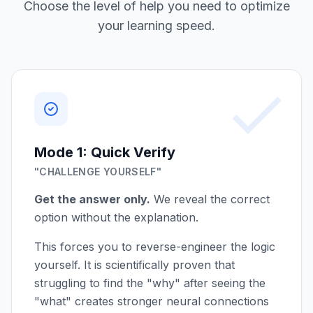
Choose the level of help you need to optimize
your learning speed.
Mode 1: Quick Verify
"CHALLENGE YOURSELF"
Get the answer only.
We reveal the correct
option without the explanation.
This forces you to reverse-engineer the logic
yourself. It is scientifically proven that
struggling to find the "why" after seeing the
"what" creates stronger neural connections