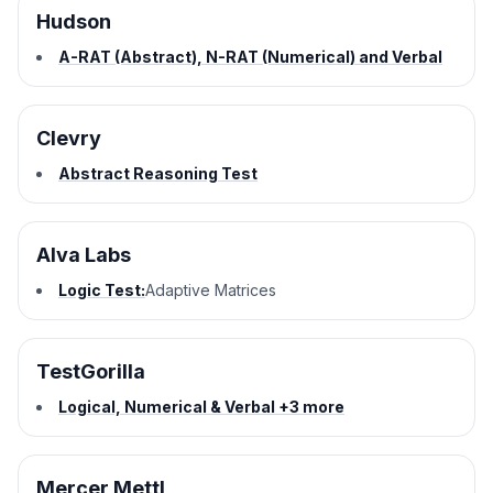
Hudson
A-RAT (Abstract), N-RAT (Numerical) and Verbal
Clevry
Abstract Reasoning Test
Alva Labs
Logic Test:
Adaptive Matrices
TestGorilla
Logical, Numerical & Verbal +3 more
Mercer Mettl