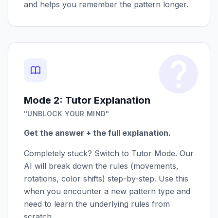
and helps you remember the pattern longer.
Mode 2: Tutor Explanation
"UNBLOCK YOUR MIND"
Get the answer + the full explanation.
Completely stuck? Switch to Tutor Mode. Our
AI will break down the rules (movements,
rotations, color shifts) step-by-step. Use this
when you encounter a new pattern type and
need to learn the underlying rules from
scratch.