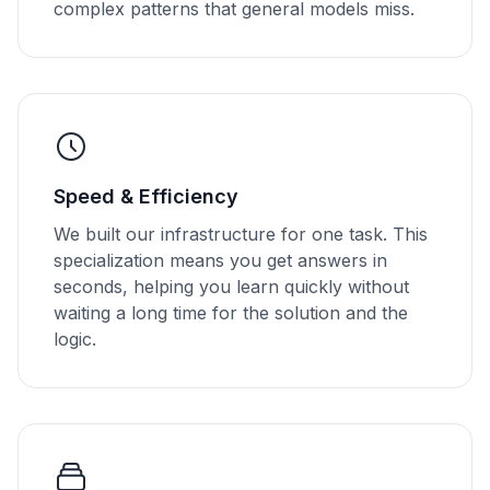
complex patterns that general models miss.
Speed & Efficiency
We built our infrastructure for one task. This
specialization means you get answers in
seconds, helping you learn quickly without
waiting a long time for the solution and the
logic.