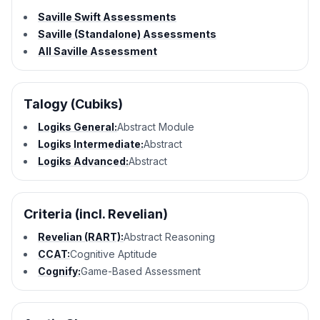
Saville Swift Assessments
Saville (Standalone) Assessments
All Saville Assessment
Talogy (Cubiks)
Logiks General:
Abstract Module
Logiks Intermediate:
Abstract
Logiks Advanced:
Abstract
Criteria (incl. Revelian)
Revelian (RART):
Abstract Reasoning
CCAT:
Cognitive Aptitude
Cognify:
Game-Based Assessment