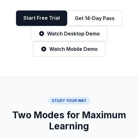
Start Free Trial
Get 14-Day Pass
Watch Desktop Demo
Watch Mobile Demo
STUDY YOUR WAY
Two Modes for Maximum
Learning