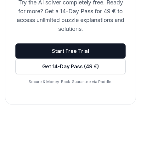
Try the AI solver completely free. Ready
for more? Get a 14-Day Pass for 49 € to
access unlimited puzzle explanations and
solutions.
Start Free Trial
Get 14-Day Pass (49 €)
Secure & Money-Back-Guarantee via Paddle.